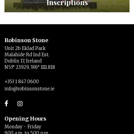
Inscriptions
Robinson Stone
Unit 2b Eklad Park
Malahide Rd Ind Est.
Dublin 17, Ireland
N53° 23.929, W6° 1111.818
+353 1 847 0600
info@robinsonstone.ie
Opening Hours
Monday - Friday
9.00 a.m. to 5.00 p.m.