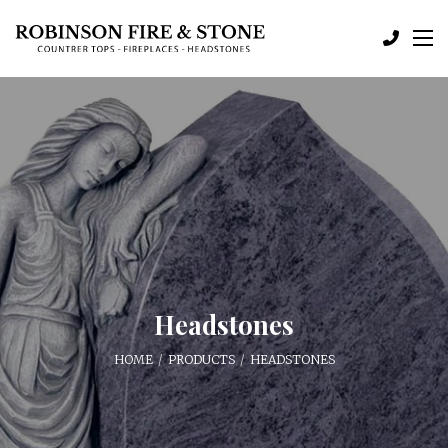
Headstones
HOME
PRODUCTS
HEADSTONES