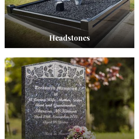
Headstones