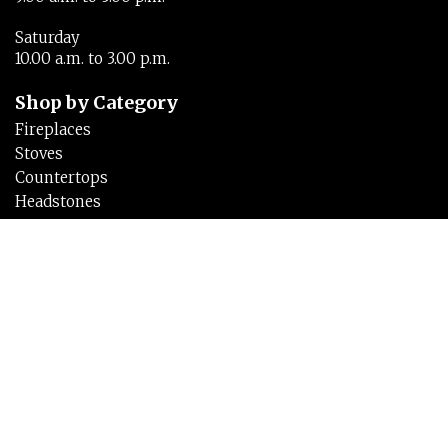
Saturday
10.00 a.m. to 3.00 p.m.
Shop by Category
Fireplaces
Stoves
Countertops
Headstones
Links
Home
About
Testimonials
Brochures
Inspirations
Contact Us
Privacy Policy
Cookie Policy