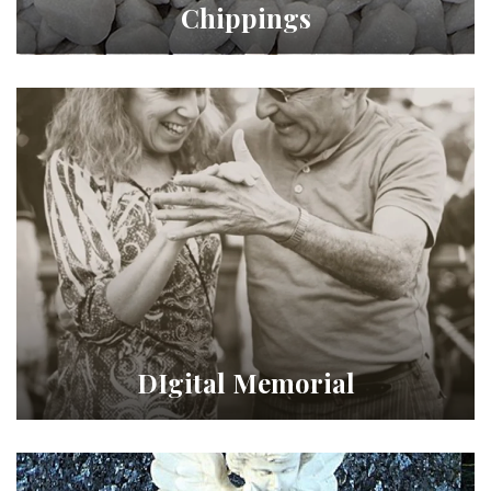
Chippings
DIgital Memorial