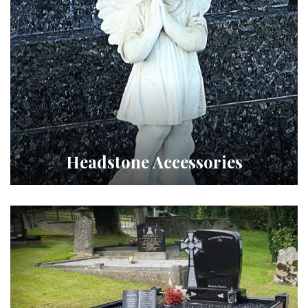
Headstone Accessories