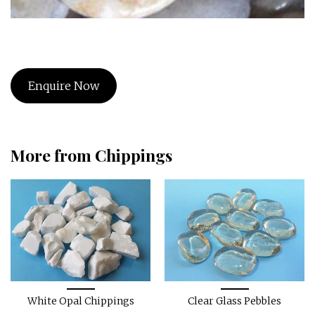
Enquire Now
More from Chippings
White Opal Chippings
Clear Glass Pebbles