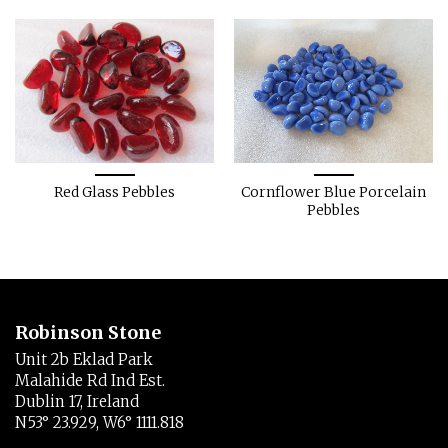
Red Glass Pebbles
Cornflower Blue Porcelain
Pebbles
Robinson Stone
Unit 2b Eklad Park
Malahide Rd Ind Est.
Dublin 17, Ireland
N53° 23.929, W6° 1111.818