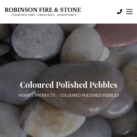
Coloured Polished Pebbles
HOME
PRODUCTS
COLOURED POLISHED PEBBLES