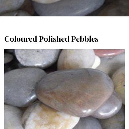
Coloured Polished Pebbles