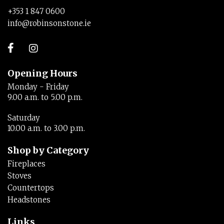
+353 1 847 0600
info@robinsonstone.ie
Opening Hours
Monday - Friday
9.00 a.m. to 5.00 p.m.
Saturday
10.00 a.m. to 3.00 p.m.
Shop by Category
Fireplaces
Stoves
Countertops
Headstones
Links