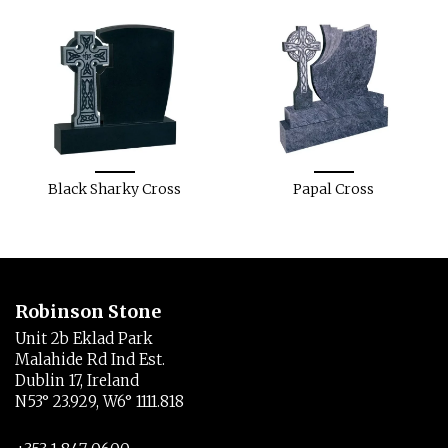
Black Sharky Cross
Papal Cross
Robinson Stone
Unit 2b Eklad Park
Malahide Rd Ind Est.
Dublin 17, Ireland
N53° 23.929, W6° 1111.818