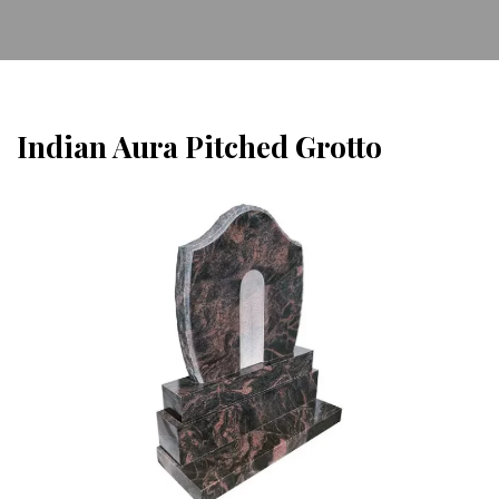
Indian Aura Pitched Grotto