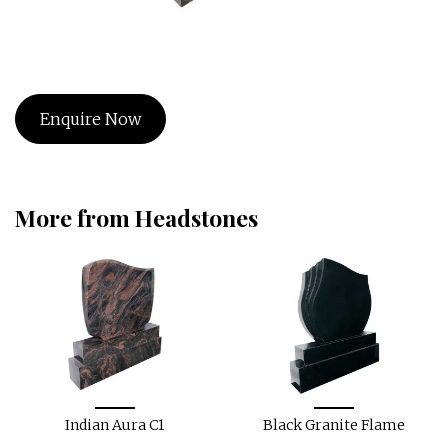
Enquire Now
More from Headstones
Indian Aura C1
Black Granite Flame