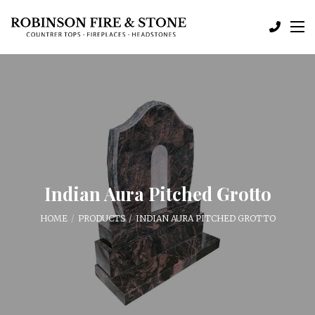
Indian Aura Pitched Grotto
HOME
PRODUCTS
INDIAN AURA PITCHED GROTTO