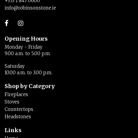
+353 1 847 0600
info@robinsonstone.ie
Opening Hours
Monday - Friday
9.00 a.m. to 5.00 p.m.
Saturday
10.00 a.m. to 3.00 p.m.
Shop by Category
Fireplaces
Stoves
Countertops
Headstones
Links