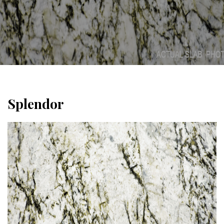
Splendor