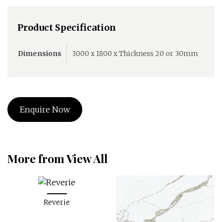
Product Specification
Dimensions
3000 x 1800 x Thickness 20 or 30mm
Enquire Now
More from View All
Reverie