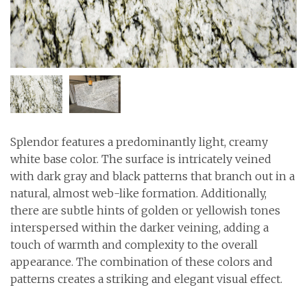
Splendor features a predominantly light, creamy
white base color. The surface is intricately veined
with dark gray and black patterns that branch out in a
natural, almost web-like formation. Additionally,
there are subtle hints of golden or yellowish tones
interspersed within the darker veining, adding a
touch of warmth and complexity to the overall
appearance. The combination of these colors and
patterns creates a striking and elegant visual effect.