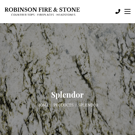
Splendor
HOME
PRODUCTS
SPLENDOR