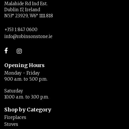
Malahide Rd Ind Est.
Dublin 17, Ireland
N53° 23.929, W6° 1111.818
+353 1 847 0600
info@robinsonstone.ie
Opening Hours
Monday - Friday
9.00 a.m. to 5.00 p.m.
Saturday
10.00 a.m. to 3.00 p.m.
Shop by Category
Fireplaces
Stoves