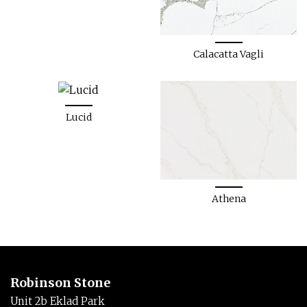
Calacatta Vagli
Lucid
Athena
Robinson Stone
Unit 2b Eklad Park