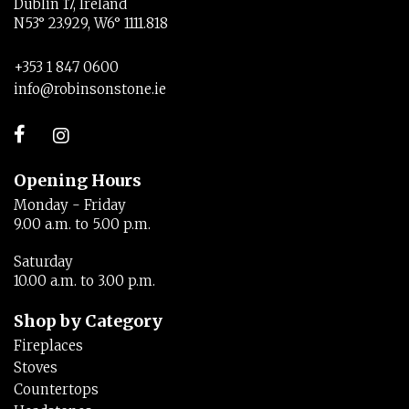
Dublin 17, Ireland
N53° 23.929, W6° 1111.818
+353 1 847 0600
info@robinsonstone.ie
Opening Hours
Monday - Friday
9.00 a.m. to 5.00 p.m.
Saturday
10.00 a.m. to 3.00 p.m.
Shop by Category
Fireplaces
Stoves
Countertops