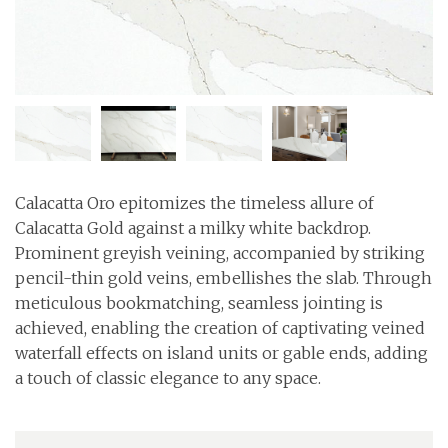
Calacatta Oro epitomizes the timeless allure of
Calacatta Gold against a milky white backdrop.
Prominent greyish veining, accompanied by striking
pencil-thin gold veins, embellishes the slab. Through
meticulous bookmatching, seamless jointing is
achieved, enabling the creation of captivating veined
waterfall effects on island units or gable ends, adding
a touch of classic elegance to any space.