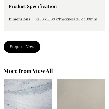
Product Specification
Dimensions
3200 x 1600 x Thickness 20 or 30mm
Enquire Now
More from View All