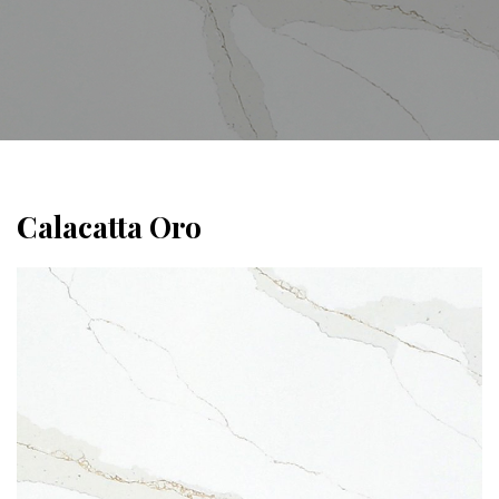
Calacatta Oro