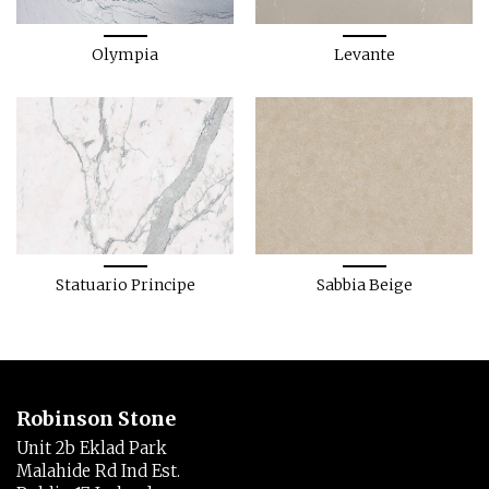
Olympia
Levante
Statuario Principe
Sabbia Beige
Robinson Stone
Unit 2b Eklad Park
Malahide Rd Ind Est.