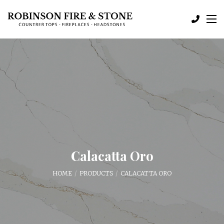
Calacatta Oro
HOME
PRODUCTS
CALACATTA ORO