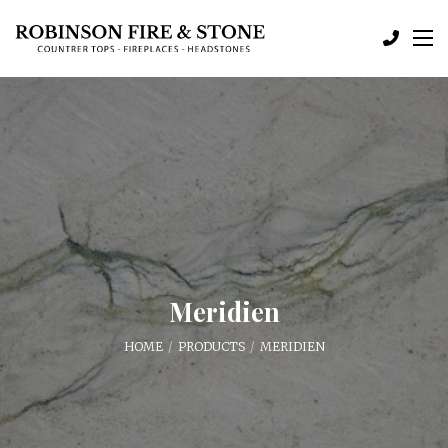
Meridien
HOME
PRODUCTS
MERIDIEN