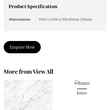
Product Specification
Dimensions
3300 x 2000 x Thickness 20mm
Enquire Now
More from View All
Entzo