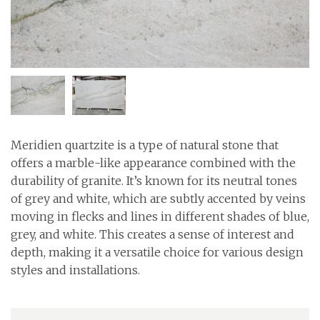
Meridien quartzite is a type of natural stone that
offers a marble-like appearance combined with the
durability of granite. It’s known for its neutral tones
of grey and white, which are subtly accented by veins
moving in flecks and lines in different shades of blue,
grey, and white. This creates a sense of interest and
depth, making it a versatile choice for various design
styles and installations.