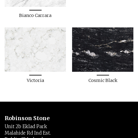
Bianco Carrara
Victoria
Cosmic Black
Robinson Stone
Unit 2b Eklad Park
Malahide Rd Ind Est.