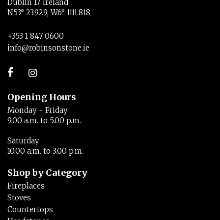
Dublin 17, Ireland
N53° 23.929, W6° 1111.818
+353 1 847 0600
info@robinsonstone.ie
Opening Hours
Monday - Friday
9.00 a.m. to 5.00 p.m.
Saturday
10.00 a.m. to 3.00 p.m.
Shop by Category
Fireplaces
Stoves
Countertops