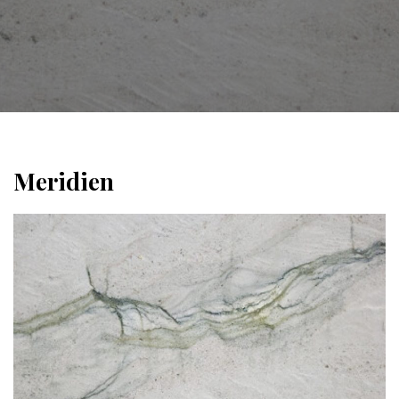
Meridien